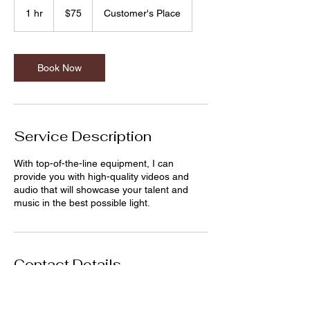
US
1 hr
1
$75
Customer's Place
dollars
h
Book Now
Service Description
With top-of-the-line equipment, I can
provide you with high-quality videos and
audio that will showcase your talent and
music in the best possible light.
Contact Details
edgonzalez.music@gmail.com
Denton, TX, USA