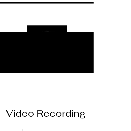
Video Recording
75