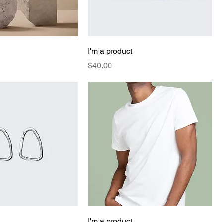
I'm a product
Price
$40.00
I'm a product