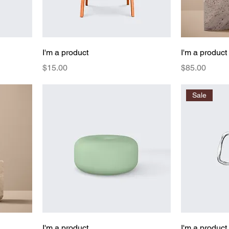
I'm a product
I'm a product
Price
Price
$15.00
$85.00
Sale
I'm a product
I'm a product