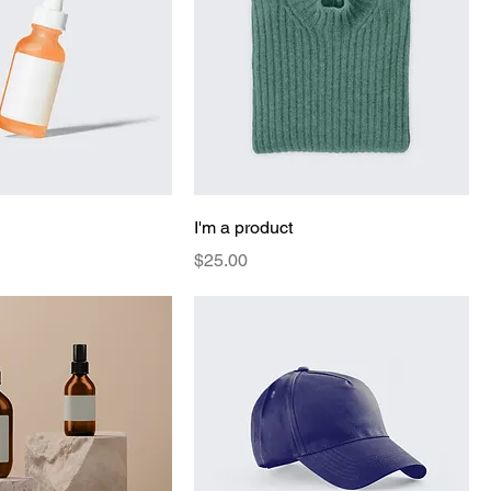
I'm a product
Price
$25.00