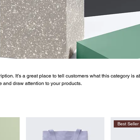
ption. It’s a great place to tell customers what this category is a
 and draw attention to your products.
Best Seller