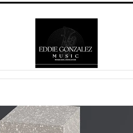
E
ABOUT
MEDIA
GALLERY
SERVICES
CONTA