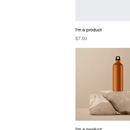
I'm a product
Price
$7.50
I'm a product