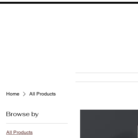
HOM
Home
All Products
Browse by
All Products