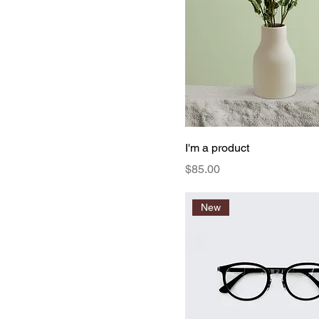
I'm a product
Price
$85.00
New