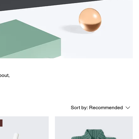
bout,
Sort by:
Recommended