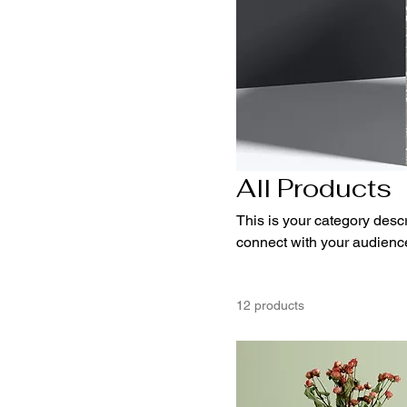
All Products
This is your category descri
connect with your audience
12 products