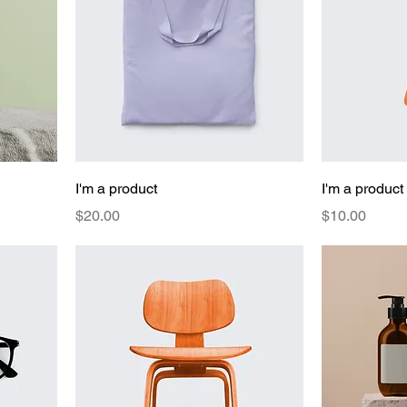
I'm a product
I'm a product
Price
Price
$20.00
$10.00